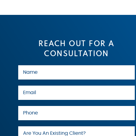
REACH OUT FOR A
CONSULTATION