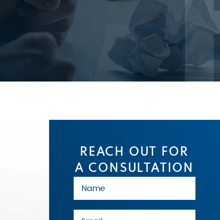
REACH OUT FOR
A CONSULTATION