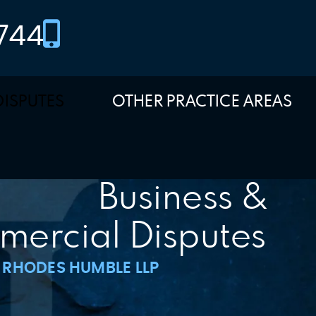
744
DISPUTES
OTHER PRACTICE AREAS
Business &
ercial Disputes
RHODES HUMBLE LLP