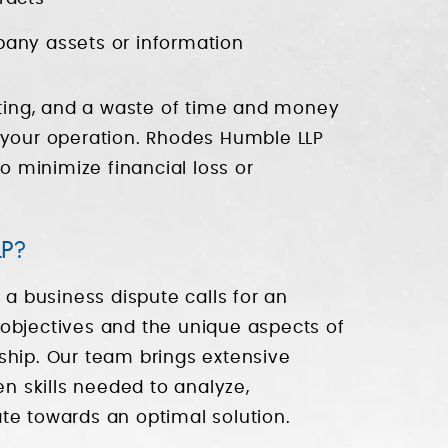
pany assets or information
acting, and a waste of time and money
 your operation. Rhodes Humble LLP
to minimize financial loss or
P?
 a business dispute calls for an
objectives and the unique aspects of
ship. Our team brings extensive
en skills needed to analyze,
gate towards an optimal solution.