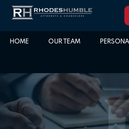
HOME
OUR TEAM
PERSONA