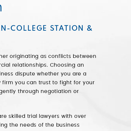
n
AN-COLLEGE STATION &
er originating as conflicts between
cial relationships. Choosing an
usiness dispute whether you are a
 firm you can trust to fight for your
igently through negotiation or
re skilled trial lawyers with over
ing the needs of the business