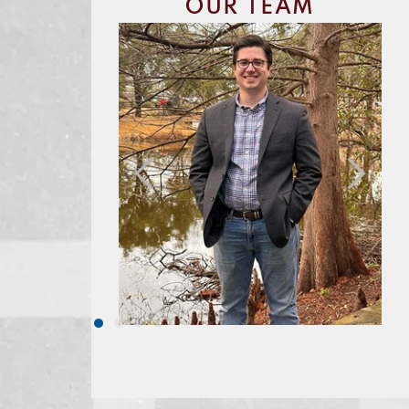
OUR TEAM