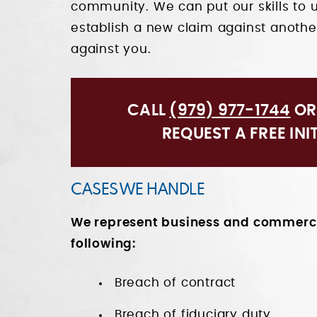
community. We can put our skills to 
establish a new claim against another
against you.
CALL
(979) 977-1744
O
REQUEST A FREE INI
CASES WE HANDLE
We represent business and commercia
following:
Breach of contract
Breach of fiduciary duty