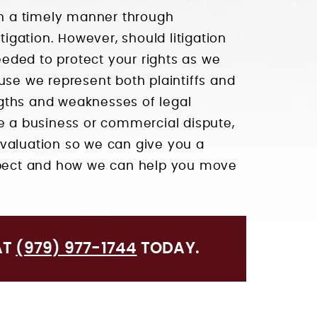
 in a timely manner through
tigation. However, should litigation
needed to protect your rights as we
use we represent both plaintiffs and
gths and weaknesses of legal
ve a business or commercial dispute,
valuation so we can give you a
expect and how we can help you move
AT
(979) 977-1744
TODAY.