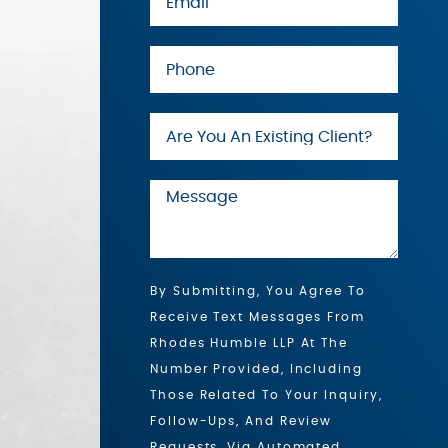
By Submitting, You Agree To
Receive Text Messages From
Rhodes Humble LLP At The
Number Provided, Including
Those Related To Your Inquiry,
Follow-Ups, And Review
Requests, Via Automated