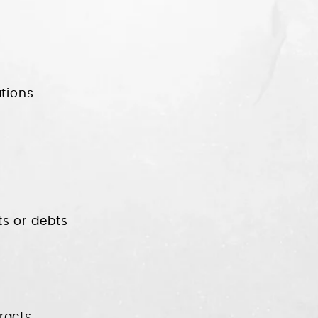
tions
ts or debts
racts