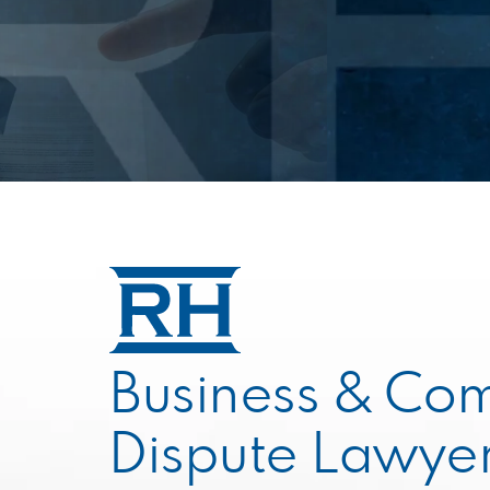
Business & Co
Dispute Lawyer