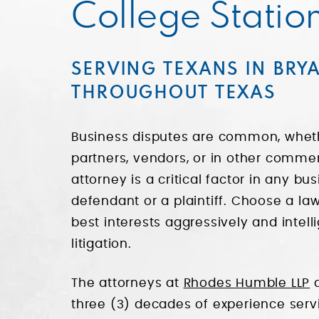
College Statio
SERVING TEXANS IN BRY
THROUGHOUT TEXAS
Business disputes are common, wheth
partners, vendors, or in other commer
attorney is a critical factor in any b
defendant or a plaintiff. Choose a law
best interests aggressively and intell
litigation.
The attorneys at
Rhodes Humble LLP
a
three (3) decades of experience serv