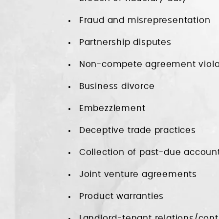
Fraud and misrepresentation
Partnership disputes
Non-compete agreement viola
Business divorce
Embezzlement
Deceptive trade practices
Collection of past-due accoun
Joint venture agreements
Product warranties
Landlord-tenant relations/cont