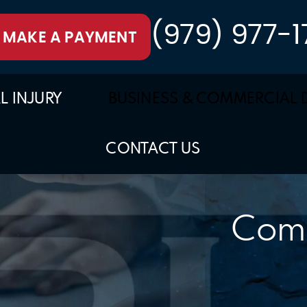
(979) 977-1
MAKE A PAYMENT
L INJURY
BUSINESS & COMMERCIAL 
CONTACT US
Comm