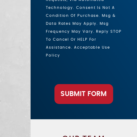
Technology. Consent Is Not A
Condition Of Purchase. Msg &
Data Rates May Apply. Msg
Frequency May Vary. Reply STOP
To Cancel Or HELP For
Assistance. Acceptable Use
Policy
SUBMIT FORM