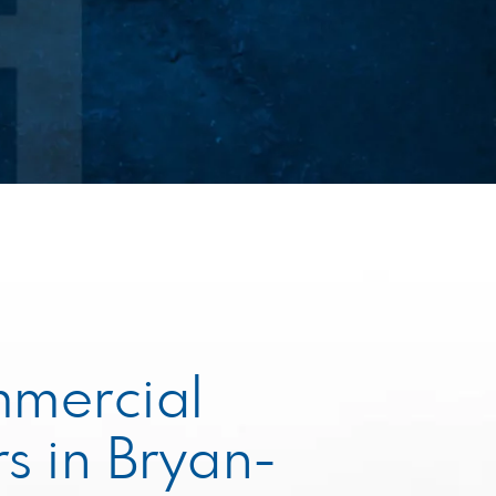
mmercial
s in Bryan-