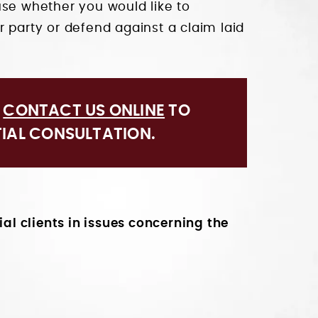
use whether you would like to
 party or defend against a claim laid
R
CONTACT US ONLINE
TO
TIAL CONSULTATION.
l clients in issues concerning the