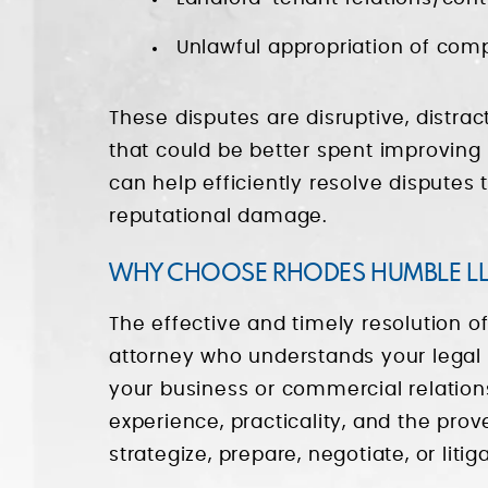
Unlawful appropriation of com
These disputes are disruptive, distr
that could be better spent improving
can help efficiently resolve disputes 
reputational damage.
WHY CHOOSE RHODES HUMBLE LL
The effective and timely resolution of
attorney who understands your legal 
your business or commercial relation
experience, practicality, and the prov
strategize, prepare, negotiate, or liti