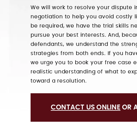
We will work to resolve your dispute
negotiation to help you avoid costly li
be required, we have the trial skills 
pursue your best interests. And, beca
defendants, we understand the stren
strategies from both ends. If you ha
we urge you to book your free case e
realistic understanding of what to 
toward a resolution.
CONTACT US ONLINE
OR 