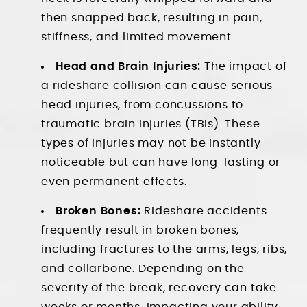
then snapped back, resulting in pain,
stiffness, and limited movement.
Head and Brain Injuries
:
The impact of
a rideshare collision can cause serious
head injuries, from concussions to
traumatic brain injuries (TBIs). These
types of injuries may not be instantly
noticeable but can have long-lasting or
even permanent effects.
Broken Bones:
Rideshare accidents
frequently result in broken bones,
including fractures to the arms, legs, ribs,
and collarbone. Depending on the
severity of the break, recovery can take