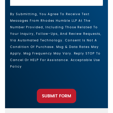
By Submitting, You Agree To Receive Text
Messages From Rhodes Humble LLP At The
Number Provided, Including Those Related To
Your Inquiry, Follow-Ups, And Review Requests,
Via Automated Technology. Consent Is Not A
Condition Of Purchase. Msg & Data Rates May
Apply. Msg Frequency May Vary. Reply STOP To
Cancel Or HELP For Assistance. Acceptable Use
Policy
SUBMIT FORM