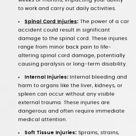
weeks or months, impacting your ability
to work and carry out daily activities.
Spinal Cord Injuries
:
The power of a car
accident could result in significant
damage to the spinal cord. These injuries
range from minor back pain to life-
altering spinal cord damage, potentially
causing paralysis or long-term disability.
Internal Injuries:
Internal bleeding and
harm to organs like the liver, kidneys, or
spleen can occur without any visible
external trauma. These injuries are
dangerous and often require immediate
medical attention.
Soft Tissue Injuries:
Sprains, strains,