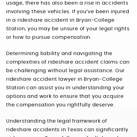
usage, there has also been a rise in accidents
involving these vehicles. If you’ve been injured
in a rideshare accident in Bryan-College
Station, you may be unsure of your legal rights
or how to pursue compensation.
Determining liability and navigating the
complexities of rideshare accident claims can
be challenging without legal assistance. Our
rideshare accident lawyer in Bryan-College
Station can assist you in understanding your
options and work to ensure that you acquire
the compensation you rightfully deserve.
Understanding the legal framework of
rideshare accidents in Texas can significantly