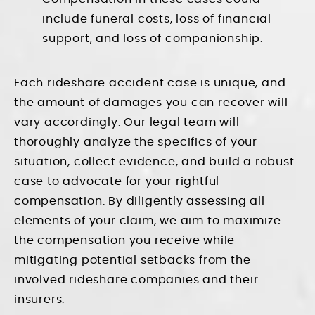
include funeral costs, loss of financial
support, and loss of companionship.
Each rideshare accident case is unique, and
the amount of damages you can recover will
vary accordingly. Our legal team will
thoroughly analyze the specifics of your
situation, collect evidence, and build a robust
case to advocate for your rightful
compensation. By diligently assessing all
elements of your claim, we aim to maximize
the compensation you receive while
mitigating potential setbacks from the
involved rideshare companies and their
insurers.