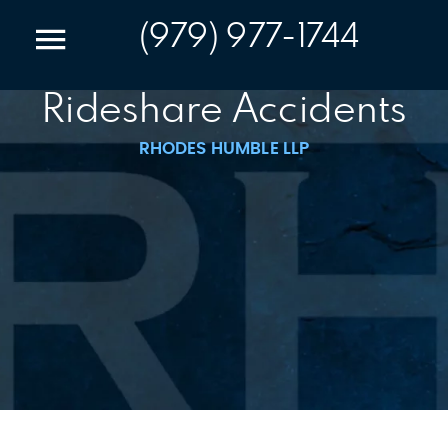
(979) 977-1744
Rideshare Accidents
RHODES HUMBLE LLP