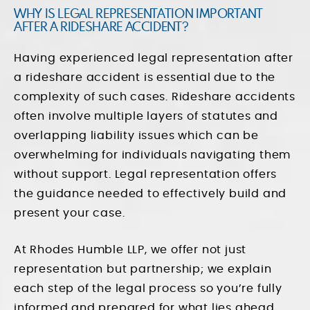
WHY IS LEGAL REPRESENTATION IMPORTANT
AFTER A RIDESHARE ACCIDENT?
Having experienced legal representation after
a rideshare accident is essential due to the
complexity of such cases. Rideshare accidents
often involve multiple layers of statutes and
overlapping liability issues which can be
overwhelming for individuals navigating them
without support. Legal representation offers
the guidance needed to effectively build and
present your case.
At Rhodes Humble LLP, we offer not just
representation but partnership; we explain
each step of the legal process so you’re fully
informed and prepared for what lies ahead.