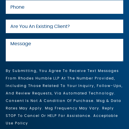
By Submitting, You Agree To Receive Text Messages
From Rhodes Humble LLP At The Number Provided,
Including Those Related To Your Inquiry, Follow-Ups,
And Review Requests, Via Automated Technology.
Consent Is Not A Condition Of Purchase. Msg & Data
Rates May Apply. Msg Frequency May Vary. Reply
STOP To Cancel Or HELP For Assistance. Acceptable
Use Policy