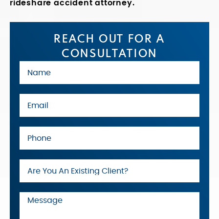
rideshare accident attorney.
REACH OUT FOR A
CONSULTATION