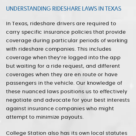
UNDERSTANDING RIDESHARE LAWS IN TEXAS
In Texas, rideshare drivers are required to
carry specific insurance policies that provide
coverage during particular periods of working
with rideshare companies. This includes
coverage when they’re logged into the app
but waiting for a ride request, and different
coverages when they are en route or have
passengers in the vehicle. Our knowledge of
these nuanced laws positions us to effectively
negotiate and advocate for your best interests
against insurance companies who might
attempt to minimize payouts.
College Station also has its own local statutes