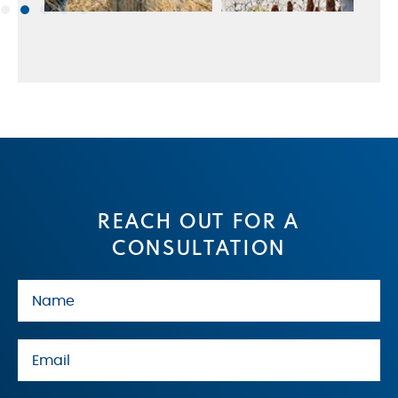
REACH OUT FOR A
CONSULTATION