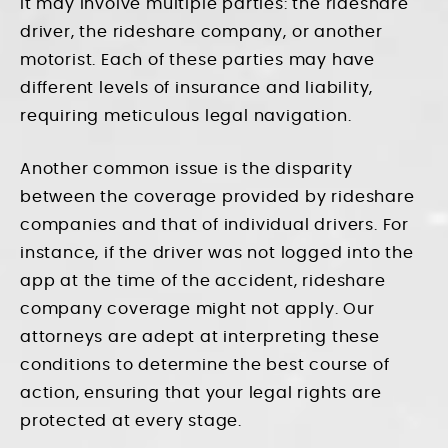
it may involve multiple parties: the rideshare
driver, the rideshare company, or another
motorist. Each of these parties may have
different levels of insurance and liability,
requiring meticulous legal navigation.
Another common issue is the disparity
between the coverage provided by rideshare
companies and that of individual drivers. For
instance, if the driver was not logged into the
app at the time of the accident, rideshare
company coverage might not apply. Our
attorneys are adept at interpreting these
conditions to determine the best course of
action, ensuring that your legal rights are
protected at every stage.