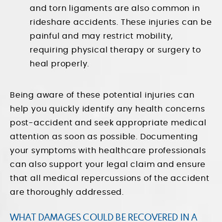
and torn ligaments are also common in
rideshare accidents. These injuries can be
painful and may restrict mobility,
requiring physical therapy or surgery to
heal properly.
Being aware of these potential injuries can
help you quickly identify any health concerns
post-accident and seek appropriate medical
attention as soon as possible. Documenting
your symptoms with healthcare professionals
can also support your legal claim and ensure
that all medical repercussions of the accident
are thoroughly addressed.
WHAT DAMAGES COULD BE RECOVERED IN A