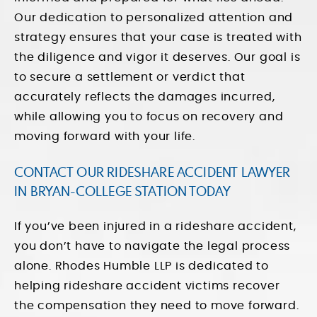
Our dedication to personalized attention and
strategy ensures that your case is treated with
the diligence and vigor it deserves. Our goal is
to secure a settlement or verdict that
accurately reflects the damages incurred,
while allowing you to focus on recovery and
moving forward with your life.
CONTACT OUR RIDESHARE ACCIDENT LAWYER
IN BRYAN-COLLEGE STATION TODAY
If you’ve been injured in a rideshare accident,
you don’t have to navigate the legal process
alone. Rhodes Humble LLP is dedicated to
helping rideshare accident victims recover
the compensation they need to move forward.