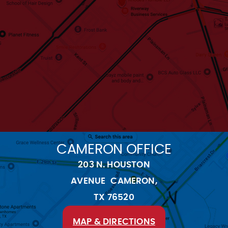
CAMERON OFFICE
203 N. HOUSTON
AVENUE CAMERON,
TX 76520
MAP & DIRECTIONS