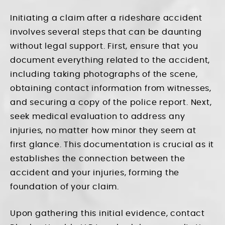
Initiating a claim after a rideshare accident
involves several steps that can be daunting
without legal support. First, ensure that you
document everything related to the accident,
including taking photographs of the scene,
obtaining contact information from witnesses,
and securing a copy of the police report. Next,
seek medical evaluation to address any
injuries, no matter how minor they seem at
first glance. This documentation is crucial as it
establishes the connection between the
accident and your injuries, forming the
foundation of your claim.
Upon gathering this initial evidence, contact