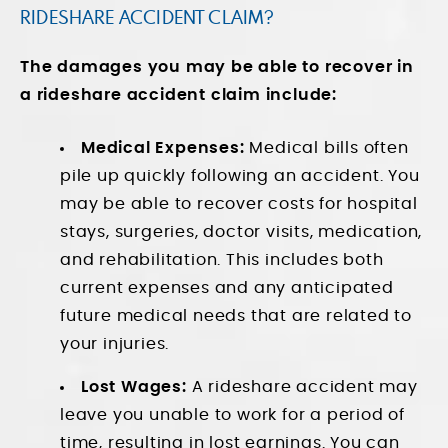
RIDESHARE ACCIDENT CLAIM?
The damages you may be able to recover in
a rideshare accident claim include:
Medical Expenses:
Medical bills often
pile up quickly following an accident. You
may be able to recover costs for hospital
stays, surgeries, doctor visits, medication,
and rehabilitation. This includes both
current expenses and any anticipated
future medical needs that are related to
your injuries.
Lost Wages:
A rideshare accident may
leave you unable to work for a period of
time, resulting in lost earnings. You can