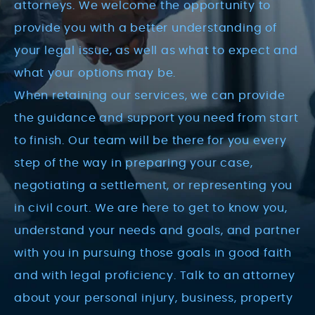
attorneys. We welcome the opportunity to
provide you with a better understanding of
your legal issue, as well as what to expect and
what your options may be.
When retaining our services, we can provide
the guidance and support you need from start
to finish. Our team will be there for you every
step of the way in preparing your case,
negotiating a settlement, or representing you
in civil court. We are here to get to know you,
understand your needs and goals, and partner
with you in pursuing those goals in good faith
and with legal proficiency. Talk to an attorney
about your personal injury, business, property