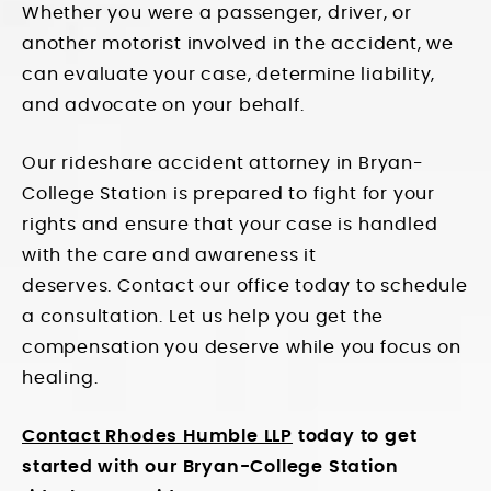
Whether you were a passenger, driver, or
another motorist involved in the accident, we
can evaluate your case, determine liability,
and advocate on your behalf.
Our rideshare accident attorney in Bryan-
College Station is prepared to fight for your
rights and ensure that your case is handled
with the care and awareness it
deserves.
Contact our office
today to schedule
a consultation. Let us help you get the
compensation you deserve while you focus on
healing.
Contact Rhodes Humble LLP
today to get
started with our Bryan-College Station