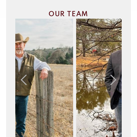
OUR TEAM