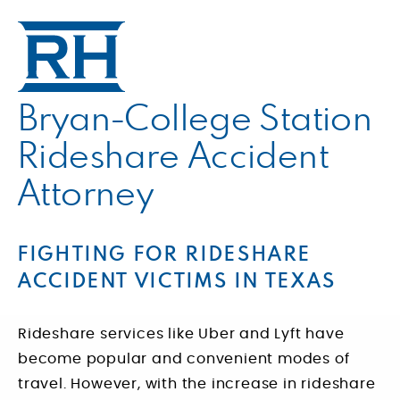
Bryan-College Station
Rideshare Accident
Attorney
FIGHTING FOR RIDESHARE
ACCIDENT VICTIMS IN TEXAS
Rideshare services like Uber and Lyft have
become popular and convenient modes of
travel. However, with the increase in rideshare