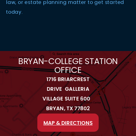
law, or estate planning matter to get started
today.
BRYAN-COLLEGE STATION
OFFICE
1716 BRIARCREST
DRIVE GALLERIA
VILLAGE SUITE 600
BRYAN, TX 77802
MAP & DIRECTIONS