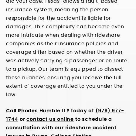
aid your case. Texas follows a fault-based
insurance system, meaning the person
responsible for the accident is liable for
damages. This complexity can become even
more intricate when dealing with rideshare
companies as their insurance policies and
coverage differ based on whether the driver
was actively carrying a passenger or en route
to a pickup. Our team is equipped to dissect
these nuances, ensuring you receive the full
extent of coverage entitled to you under the
law.
Call Rhodes Humble LLP today at
(979) 977-
1744
or
contact us online
to schedule a
consultation with our rideshare accident