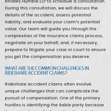
Rhodes Humble LLP to schedule a consultation.
During this consultation, we will discuss the
details of the accident, assess potential
liability, and evaluate your claim’s potential
value. Our team will guide you through the
complexities of the insurance claims process,
negotiate on your behalf, and, if necessary,
prepare to litigate your case in court to ensure
you get the compensation you deserve.
WHAT ARE THE COMMON CHALLENGES IN
RIDESHARE ACCIDENT CLAIMS?
Rideshare accident claims often involve
unique challenges that can complicate the
pursuit of compensation. One of the primary
hurdles is identifying the liable party because