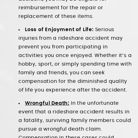
reimbursement for the repair or
replacement of these items.
Loss of Enjoyment of Life:
Serious
injuries from a rideshare accident may
prevent you from participating in
activities you once enjoyed. Whether it’s a
hobby, sport, or simply spending time with
family and friends, you can seek
compensation for the diminished quality
of life you experience after the accident.
Wrongful Death:
In the unfortunate
event that a rideshare accident results in
a fatality, surviving family members could
pursue a wrongful death claim.
Compensation in these cases could