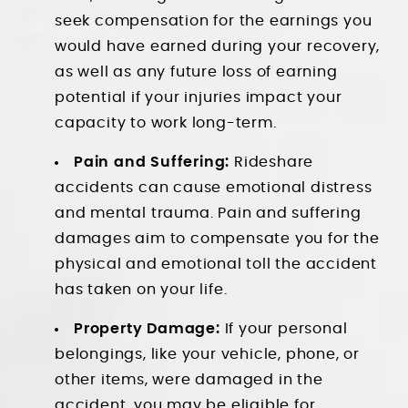
seek compensation for the earnings you
would have earned during your recovery,
as well as any future loss of earning
potential if your injuries impact your
capacity to work long-term.
Pain and Suffering:
Rideshare
accidents can cause emotional distress
and mental trauma. Pain and suffering
damages aim to compensate you for the
physical and emotional toll the accident
has taken on your life.
Property Damage:
If your personal
belongings, like your vehicle, phone, or
other items, were damaged in the
accident, you may be eligible for