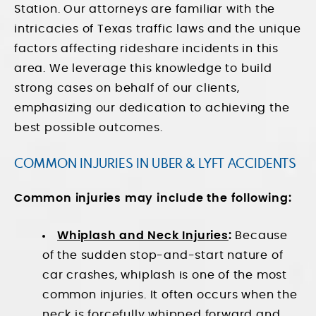
Station. Our attorneys are familiar with the
intricacies of Texas traffic laws and the unique
factors affecting rideshare incidents in this
area. We leverage this knowledge to build
strong cases on behalf of our clients,
emphasizing our dedication to achieving the
best possible outcomes.
COMMON INJURIES IN UBER & LYFT ACCIDENTS
Common injuries may include the following:
Whiplash and Neck Injuries
:
Because
of the sudden stop-and-start nature of
car crashes, whiplash is one of the most
common injuries. It often occurs when the
neck is forcefully whipped forward and