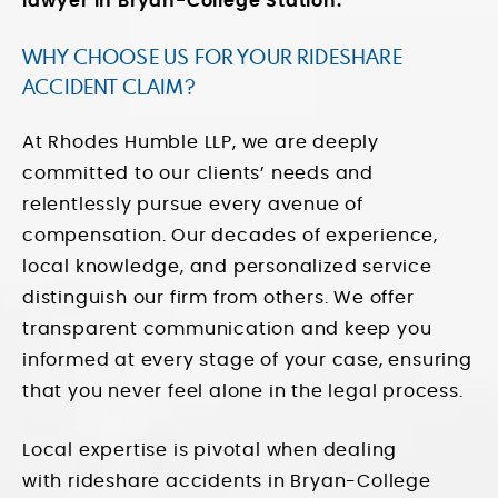
lawyer in Bryan-College Station.
WHY CHOOSE US FOR YOUR RIDESHARE
ACCIDENT CLAIM?
At Rhodes Humble LLP, we are deeply
committed to our clients’ needs and
relentlessly pursue every avenue of
compensation. Our decades of experience,
local knowledge, and personalized service
distinguish our firm from others. We offer
transparent communication and keep you
informed at every stage of your case, ensuring
that you never feel alone in the legal process.
Local expertise is pivotal when dealing
with
rideshare accidents
in Bryan-College