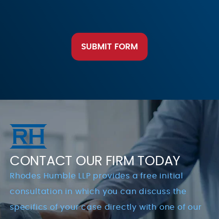
SUBMIT FORM
CONTACT OUR FIRM TODAY
Rhodes Humble LLP provides a free initial
consultation in which you can discuss the
specifics of your case directly with one of our