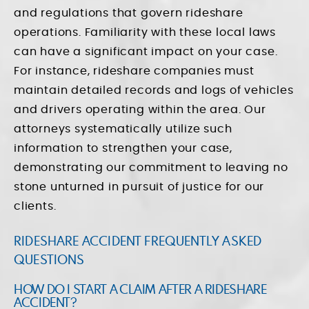
and regulations that govern rideshare
operations. Familiarity with these local laws
can have a significant impact on your case.
For instance, rideshare companies must
maintain detailed records and logs of vehicles
and drivers operating within the area. Our
attorneys systematically utilize such
information to strengthen your case,
demonstrating our commitment to leaving no
stone unturned in pursuit of justice for our
clients.
RIDESHARE ACCIDENT FREQUENTLY ASKED
QUESTIONS
HOW DO I START A CLAIM AFTER A RIDESHARE
ACCIDENT?