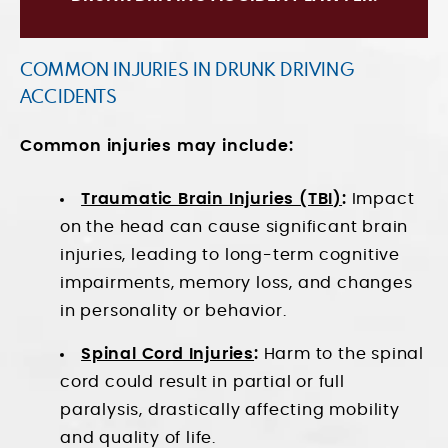
COMMON INJURIES IN DRUNK DRIVING
ACCIDENTS
Common injuries may include:
Traumatic Brain Injuries (TBI)
:
Impact
on the head can cause significant brain
injuries, leading to long-term cognitive
impairments, memory loss, and changes
in personality or behavior.
Spinal Cord Injuries
:
Harm to the spinal
cord could result in partial or full
paralysis, drastically affecting mobility
and quality of life.