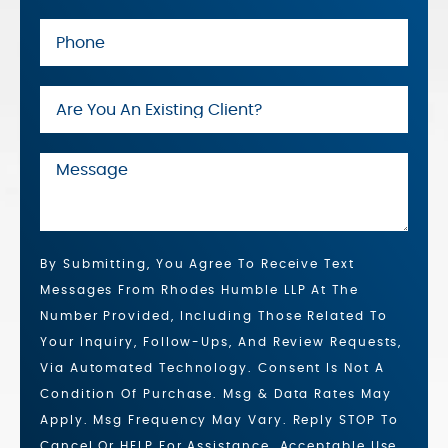
By Submitting, You Agree To Receive Text
Messages From Rhodes Humble LLP At The
Number Provided, Including Those Related To
Your Inquiry, Follow-Ups, And Review Requests,
Via Automated Technology. Consent Is Not A
Condition Of Purchase. Msg & Data Rates May
Apply. Msg Frequency May Vary. Reply STOP To
Cancel Or HELP For Assistance. Acceptable Use