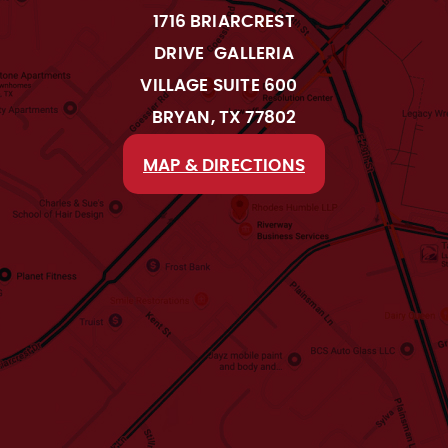
1716 BRIARCREST
DRIVE GALLERIA
VILLAGE SUITE 600
BRYAN, TX 77802
MAP & DIRECTIONS