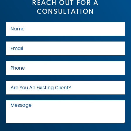
REACH OUT FOR A
CONSULTATION