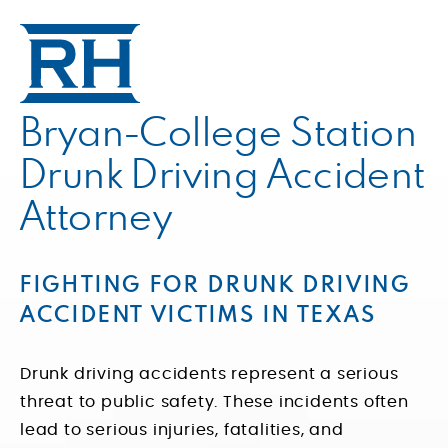
Bryan-College Station
Drunk Driving Accident
Attorney
FIGHTING FOR DRUNK DRIVING
ACCIDENT VICTIMS IN TEXAS
Drunk driving accidents represent a serious
threat to public safety. These incidents often
lead to serious injuries, fatalities, and