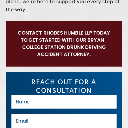
alone; we’re here to support you every step of
the way.
CONTACT RHODES HUMBLE LLP
TODAY
TO GET STARTED WITH OUR BRYAN-
COLLEGE STATION DRUNK DRIVING
ACCIDENT ATTORNEY.
REACH OUT FOR A
CONSULTATION