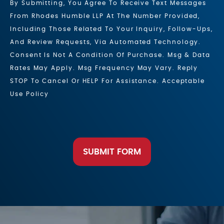
By Submitting, You Agree To Receive Text Messages
From Rhodes Humble LLP At The Number Provided,
Including Those Related To Your Inquiry, Follow-Ups,
And Review Requests, Via Automated Technology.
Consent Is Not A Condition Of Purchase. Msg & Data
Rates May Apply. Msg Frequency May Vary. Reply
STOP To Cancel Or HELP For Assistance. Acceptable
Use Policy
SUBMIT FORM