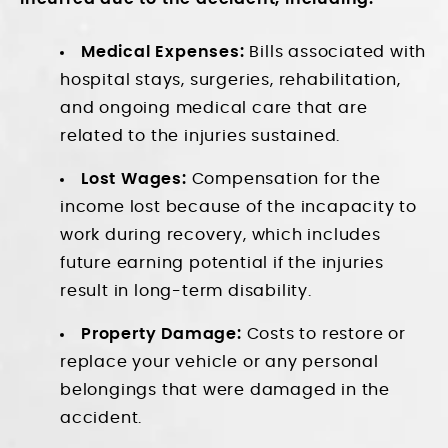
Medical Expenses:
Bills associated with
hospital stays, surgeries, rehabilitation,
and ongoing medical care that are
related to the injuries sustained.
Lost Wages:
Compensation for the
income lost because of the incapacity to
work during recovery, which includes
future earning potential if the injuries
result in long-term disability.
Property Damage:
Costs to restore or
replace your vehicle or any personal
belongings that were damaged in the
accident.