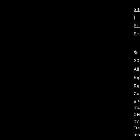
Si
|
Pr
Po
©
20
All
Ri
Re
Ce
gr
ma
de
by
Fre
Ic