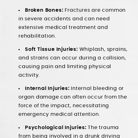
Broken Bones:
Fractures are common
in severe accidents and can need
extensive medical treatment and
rehabilitation.
Soft Tissue Injuries:
Whiplash, sprains,
and strains can occur during a collision,
causing pain and limiting physical
activity.
Internal Injuries:
Internal bleeding or
organ damage can often occur from the
force of the impact, necessitating
emergency medical attention.
Psychological Injuries:
The trauma
from being involved in a drunk driving