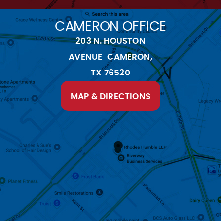
CAMERON OFFICE
203 N. HOUSTON
AVENUE CAMERON,
TX 76520
MAP & DIRECTIONS