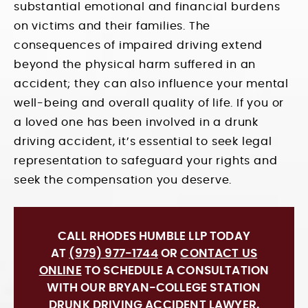
substantial emotional and financial burdens
on victims and their families. The
consequences of impaired driving extend
beyond the physical harm suffered in an
accident; they can also influence your mental
well-being and overall quality of life. If you or
a loved one has been involved in a drunk
driving accident, it’s essential to seek legal
representation to safeguard your rights and
seek the compensation you deserve.
CALL RHODES HUMBLE LLP TODAY
AT
(979) 977-1744
OR
CONTACT US
ONLINE
TO SCHEDULE A CONSULTATION
WITH OUR BRYAN-COLLEGE STATION
DRUNK DRIVING ACCIDENT LAWYER.