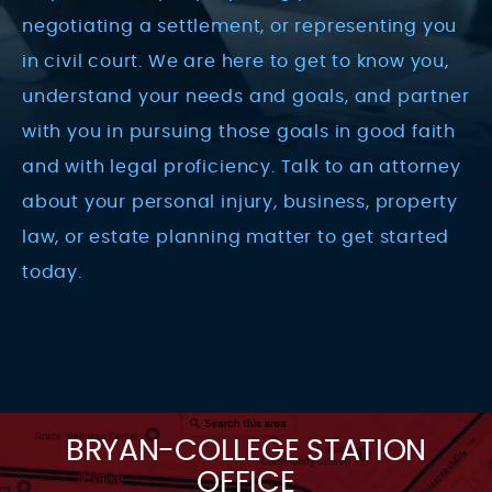
negotiating a settlement, or representing you
in civil court. We are here to get to know you,
understand your needs and goals, and partner
with you in pursuing those goals in good faith
and with legal proficiency. Talk to an attorney
about your personal injury, business, property
law, or estate planning matter to get started
today.
BRYAN-COLLEGE STATION
OFFICE