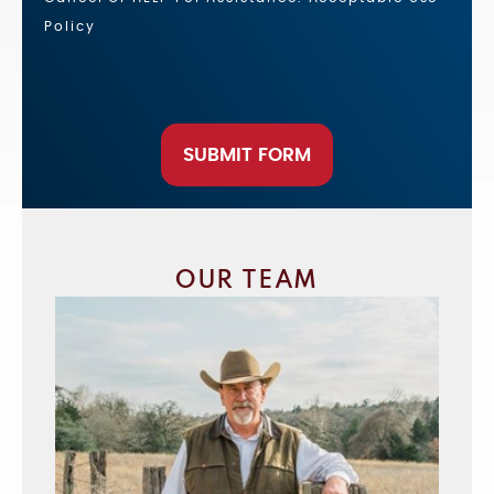
Policy
SUBMIT FORM
OUR TEAM