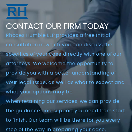
CONTACT OUR FIRM TODAY
Rhodes Humble LLP provides a free initial
consultation in which you can discuss the
specifics of your case directly with one of our
attorneys. We welcome the opportunity to
provide you with a better understanding of
your legal issue, as well as what to expect and
what your options may be.
When retaining our services, we can provide
the guidance and support you need from start
to finish. Our team will be there for you every
step of the way in preparing your case,