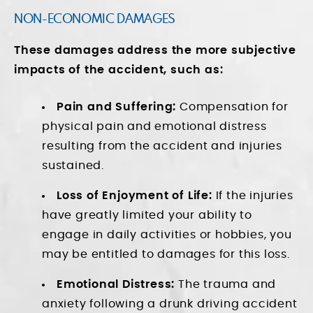
NON-ECONOMIC DAMAGES
These damages address the more subjective
impacts of the accident, such as:
Pain and Suffering:
Compensation for
physical pain and emotional distress
resulting from the accident and injuries
sustained.
Loss of Enjoyment of Life:
If the injuries
have greatly limited your ability to
engage in daily activities or hobbies, you
may be entitled to damages for this loss.
Emotional Distress:
The trauma and
anxiety following a drunk driving accident