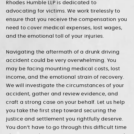
Rhodes Humble LLP is dedicated to
advocating for victims. We work tirelessly to
ensure that you receive the compensation you
need to cover medical expenses, lost wages,
and the emotional toll of your injuries.
Navigating the aftermath of a drunk driving
accident could be very overwhelming. You
may be facing mounting medical costs, lost
income, and the emotional strain of recovery.
We will investigate the circumstances of your
accident, gather and review evidence, and
craft a strong case on your behalf. Let us help
you take the first step toward securing the
justice and settlement you rightfully deserve.
You don’t have to go through this difficult time