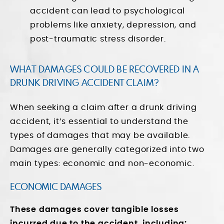
accident can lead to psychological
problems like anxiety, depression, and
post-traumatic stress disorder.
WHAT DAMAGES COULD BE RECOVERED IN A
DRUNK DRIVING ACCIDENT CLAIM?
When seeking a claim after a drunk driving
accident, it’s essential to understand the
types of damages that may be available.
Damages are generally categorized into two
main types: economic and non-economic.
ECONOMIC DAMAGES
These damages cover tangible losses
incurred due to the accident, including: