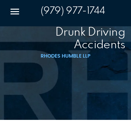
(979) 977-1744
Drunk Driving
Accidents
RHODES HUMBLE LLP