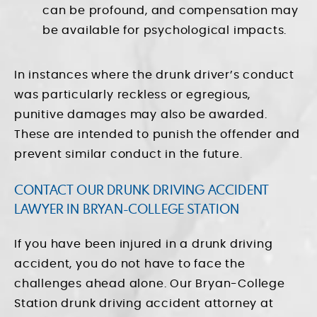
can be profound, and compensation may
be available for psychological impacts.
In instances where the drunk driver’s conduct
was particularly reckless or egregious,
punitive damages may also be awarded.
These are intended to punish the offender and
prevent similar conduct in the future.
CONTACT OUR DRUNK DRIVING ACCIDENT
LAWYER IN BRYAN-COLLEGE STATION
If you have been injured in a drunk driving
accident, you do not have to face the
challenges ahead alone. Our Bryan-College
Station drunk driving accident attorney at