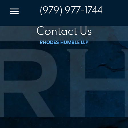
(979) 977-1744
Contact Us
RHODES HUMBLE LLP