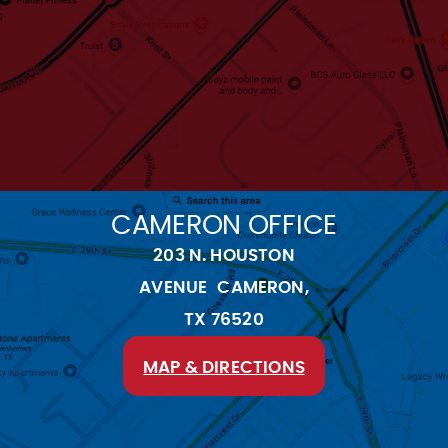
CAMERON OFFICE
203 N. HOUSTON
AVENUE CAMERON,
TX 76520
MAP & DIRECTIONS