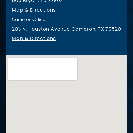
600 Bryan, TX 77802
Map & Directions
Cameron Office
203 N. Houston Avenue Cameron, TX 76520
Map & Directions