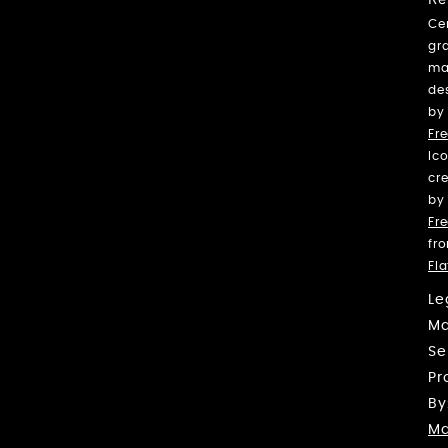
Ce
gr
ma
de
by
Fre
Ic
cr
by
Fre
fr
Fl
Le
Ma
Se
Pr
By
Ma