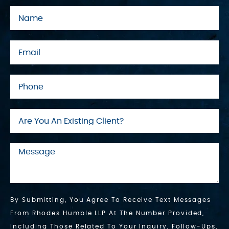
By Submitting, You Agree To Receive Text Messages
From Rhodes Humble LLP At The Number Provided,
Including Those Related To Your Inquiry, Follow-Ups,