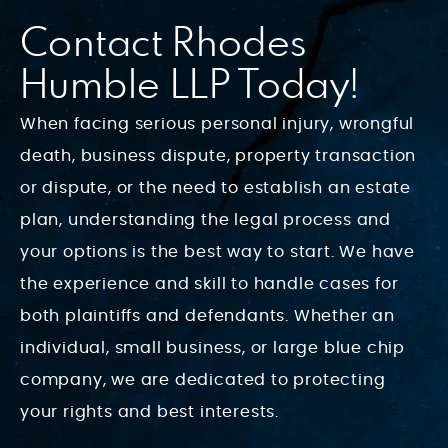
Contact Rhodes
Humble LLP Today!
When facing serious personal injury, wrongful
death, business dispute, property transaction
or dispute, or the need to establish an estate
plan, understanding the legal process and
your options is the best way to start. We have
the experience and skill to handle cases for
both plaintiffs and defendants. Whether an
individual, small business, or large blue chip
company, we are dedicated to protecting
your rights and best interests.