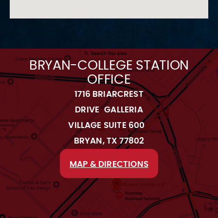
BRYAN-COLLEGE STATION
OFFICE
1716 BRIARCREST
DRIVE GALLERIA
VILLAGE SUITE 600
BRYAN, TX 77802
MAP & DIRECTIONS