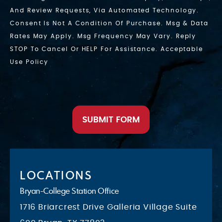
And Review Requests, Via Automated Technology.
Consent Is Not A Condition Of Purchase. Msg & Data
Rates May Apply. Msg Frequency May Vary. Reply
STOP To Cancel Or HELP For Assistance. Acceptable
Use Policy
SUBMIT FORM
LOCATIONS
Bryan-College Station Office
1716 Briarcrest Drive Galleria Village Suite